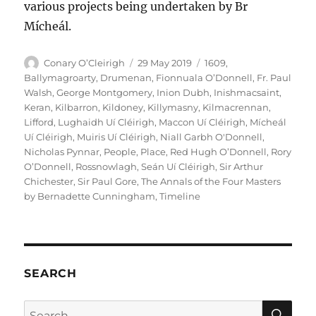
various projects being undertaken by Br
Mícheál.
Author
Posted
Categories
Conary O’Cleirigh
29 May 2019
1609
,
on
Ballymagroarty
,
Drumenan
,
Fionnuala O’Donnell
,
Fr. Paul
Walsh
,
George Montgomery
,
Inion Dubh
,
Inishmacsaint
,
Keran
,
Kilbarron
,
Kildoney
,
Killymasny
,
Kilmacrennan
,
Lifford
,
Lughaidh Uí Cléirigh
,
Maccon Uí Cléirigh
,
Mícheál
Uí Cléirigh
,
Muiris Uí Cléirigh
,
Niall Garbh O'Donnell
,
Nicholas Pynnar
,
People
,
Place
,
Red Hugh O’Donnell
,
Rory
O’Donnell
,
Rossnowlagh
,
Seán Uí Cléirigh
,
Sir Arthur
Chichester
,
Sir Paul Gore
,
The Annals of the Four Masters
by Bernadette Cunningham
,
Timeline
SEARCH
SE
Search