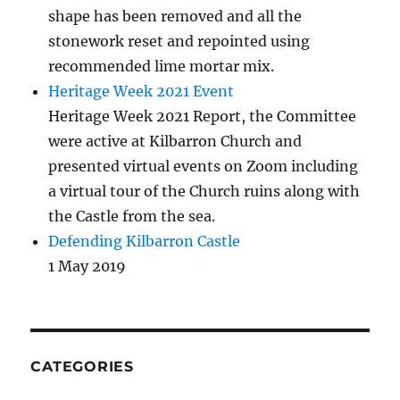
shape has been removed and all the
stonework reset and repointed using
recommended lime mortar mix.
Heritage Week 2021 Event
Heritage Week 2021 Report, the Committee
were active at Kilbarron Church and
presented virtual events on Zoom including
a virtual tour of the Church ruins along with
the Castle from the sea.
Defending Kilbarron Castle
1 May 2019
CATEGORIES