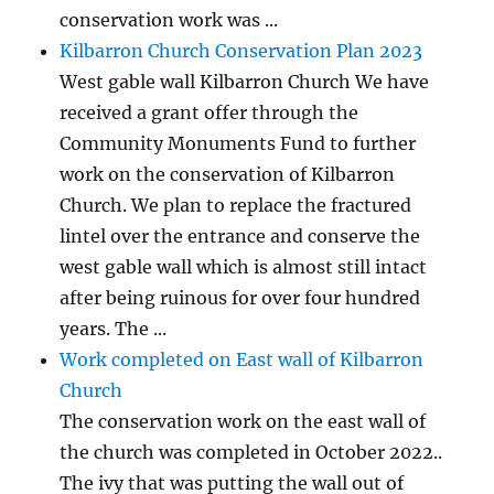
conservation work was ...
Kilbarron Church Conservation Plan 2023
West gable wall Kilbarron Church We have
received a grant offer through the
Community Monuments Fund to further
work on the conservation of Kilbarron
Church. We plan to replace the fractured
lintel over the entrance and conserve the
west gable wall which is almost still intact
after being ruinous for over four hundred
years. The ...
Work completed on East wall of Kilbarron
Church
The conservation work on the east wall of
the church was completed in October 2022..
The ivy that was putting the wall out of