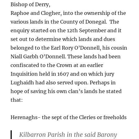
Bishop of Derry,
Raphoe and Clogher, into the ownership of the
various lands in the County of Donegal. The
enquiry started on the 12th September and it
set out to determine which lands and dues
belonged to the Earl Rory O’Donnell, his cousin
Niall Garbh O’Donnell. These lands had been
confiscated to the Crown at an earlier
Inquisition held in 1607 and on which jury
Lughaidh had also served upon. Perhaps in
hope of saving his own clan’s lands he stated
that:
Herenaghs- the sept of the Cleries or freeholds
Kilbarron Parish in the said Barony