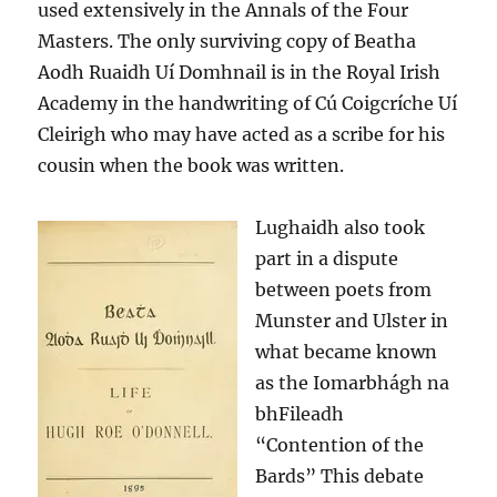
used extensively in the Annals of the Four
Masters. The only surviving copy of Beatha
Aodh Ruaidh Uí Domhnail is in the Royal Irish
Academy in the handwriting of Cú Coigcríche Uí
Cleirigh who may have acted as a scribe for his
cousin when the book was written.
Lughaidh also took
part in a dispute
between poets from
Munster and Ulster in
what became known
as the Iomarbhágh na
bhFileadh
“Contention of the
Bards” This debate