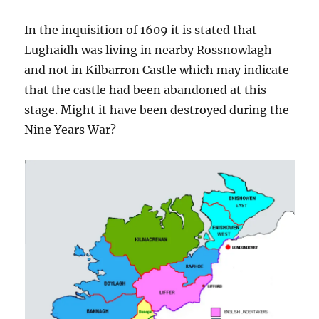
In the inquisition of 1609 it is stated that
Lughaidh was living in nearby Rossnowlagh
and not in Kilbarron Castle which may indicate
that the castle had been abandoned at this
stage. Might it have been destroyed during the
Nine Years War?