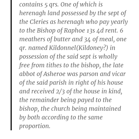
contains 5 qrs. One of which is
herenagh land possessed by the sept of
the Cleries as herenagh who pay yearly
to the Bishop of Raphoe 13s 4d rent. 6
meathers of butter and 34 of meal, one
qr. named Kildonnel(Kildoney?) in
possession of the said sept is wholly
free from tithes to the bishop, the late
abbot of Asheroe was parson and vicar
of the said parish in right of his house
and received 2/3 of the house in kind,
the remainder being payed to the
bishop, the church being maintained
by both according to the same
proportion.