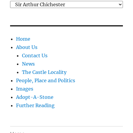
Categories
Home
About Us
Contact Us
News
The Castle Locality
People, Place and Politics
Images
Adopt-A-Stone
Further Reading