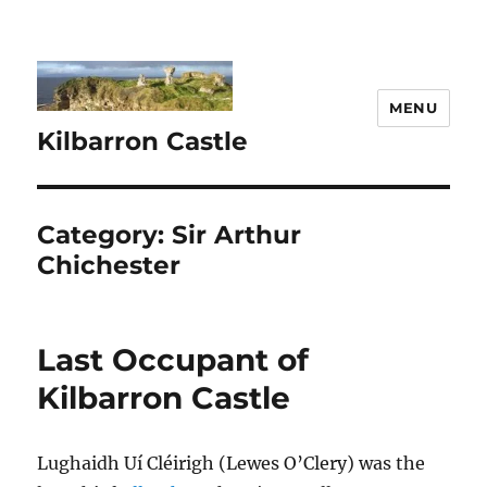
MENU
Kilbarron Castle
Category:
Sir Arthur
Chichester
Last Occupant of
Kilbarron Castle
Lughaidh Uí Cléirigh (Lewes O’Clery) was the