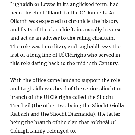
Lughaidh or Lewes in its anglicised form, had
been the chief Ollamh to the O’Donnells. An
Ollamh was expected to chronicle the history
and feats of the clan chieftains usually in verse
and act as an adviser to the ruling chieftain.
The role was hereditary and Lughaidh was the
last of a long line of Uí Cléirighs who served in
this role dating back to the mid 14th Century.
With the office came lands to support the role
and Lughaidh was head of the senior sliocht or
branch of the Uí Cléirighs called the Sliocht
Tuathail (the other two being the Sliocht Giolla
Riabach and the Sliocht Diarmaida), the latter
being the branch of the clan that Mícheál Uí
Cléirigh family belonged to.