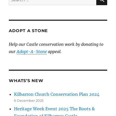
for:
ADOPT A STONE
Help our Castle conservation work by donating to
our
Adopt-A-Stone
appeal.
WHATS’S NEW
Kilbarron Church Conservation Plan 2024
6 December 2025
Heritage Week Event 2025 The Roots &