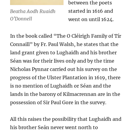
between the poets
started in 1616 and
Beatha Aodh Ruaidh
O’Donnell
went on until 1624.
In the book called “The O Cléirigh Family of Tír
Connaill” by Fr. Paul Walsh, he states that the
land grant given to Lughaidh and his brother
Séan was for their lives only and by the time
Nicholas Pynnar carried out his survey on the
progress of the Ulster Plantation in 1619, there
is no mention of Lughaidh or Séan and the
lands in the barony of Kilmacrennan are in the
possession of Sir Paul Gore in the survey.
All this raises the possibility that Lughaidh and
his brother Seán never went north to