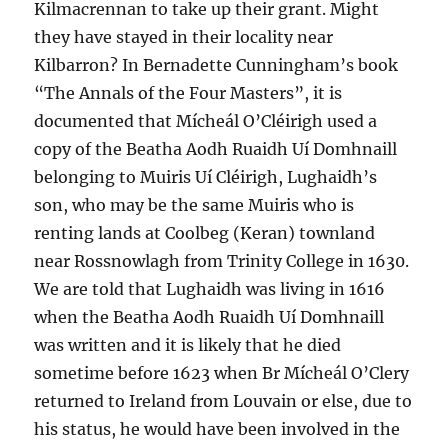
Kilmacrennan to take up their grant. Might
they have stayed in their locality near
Kilbarron? In Bernadette Cunningham’s book
“The Annals of the Four Masters”, it is
documented that Mícheál O’Cléirigh used a
copy of the Beatha Aodh Ruaidh Uí Domhnaill
belonging to Muiris Uí Cléirigh, Lughaidh’s
son, who may be the same Muiris who is
renting lands at Coolbeg (Keran) townland
near Rossnowlagh from Trinity College in 1630.
We are told that Lughaidh was living in 1616
when the Beatha Aodh Ruaidh Uí Domhnaill
was written and it is likely that he died
sometime before 1623 when Br Mícheál O’Clery
returned to Ireland from Louvain or else, due to
his status, he would have been involved in the