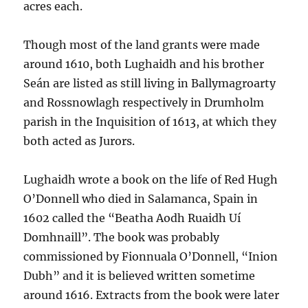
acres each.
Though most of the land grants were made
around 1610, both Lughaidh and his brother
Seán are listed as still living in Ballymagroarty
and Rossnowlagh respectively in Drumholm
parish in the Inquisition of 1613, at which they
both acted as Jurors.
Lughaidh wrote a book on the life of Red Hugh
O’Donnell who died in Salamanca, Spain in
1602 called the “Beatha Aodh Ruaidh Uí
Domhnaill”. The book was probably
commissioned by Fionnuala O’Donnell, “Inion
Dubh” and it is believed written sometime
around 1616. Extracts from the book were later