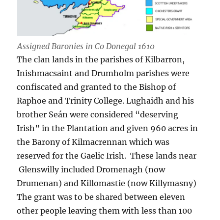
Assigned Baronies in Co Donegal 1610
The clan lands in the parishes of Kilbarron,
Inishmacsaint and Drumholm parishes were
confiscated and granted to the Bishop of
Raphoe and Trinity College. Lughaidh and his
brother Seán were considered “deserving
Irish” in the Plantation and given 960 acres in
the Barony of Kilmacrennan which was
reserved for the Gaelic Irish. These lands near
Glenswilly included Dromenagh (now
Drumenan) and Killomastie (now Killymasny)
The grant was to be shared between eleven
other people leaving them with less than 100