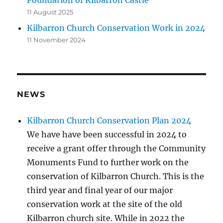
Foundation of Kilbarron Castle
11 August 2025
Kilbarron Church Conservation Work in 2024
11 November 2024
NEWS
Kilbarron Church Conservation Plan 2024
We have have been successful in 2024 to
receive a grant offer through the Community
Monuments Fund to further work on the
conservation of Kilbarron Church. This is the
third year and final year of our major
conservation work at the site of the old
Kilbarron church site. While in 2022 the