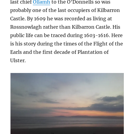
last chief
Ollamh
to the O’Donnells so was
probably one of the last occupiers of Kilbarron
Castle. By 1609 he was recorded as living at
Rossnowlagh rather than Kilbarron Castle. His
public life can be traced during 1603-1616. Here
is his story during the times of the Flight of the
Earls and the first decade of Plantation of
Ulster.