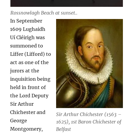
Rossnowlagh Beach at sunset..
In September
1609 Lughaidh
Uí Cléirigh was
summoned to
Liffer (Lifford) to
act as one of the
jurors at the
inquisition being
held in front of
the Lord Deputy
Sir Arthur
Chichester and
Sir Arthur Chichester (1563 –
George
1625), 1st Baron Chichester of
Montgomery,
Belfast